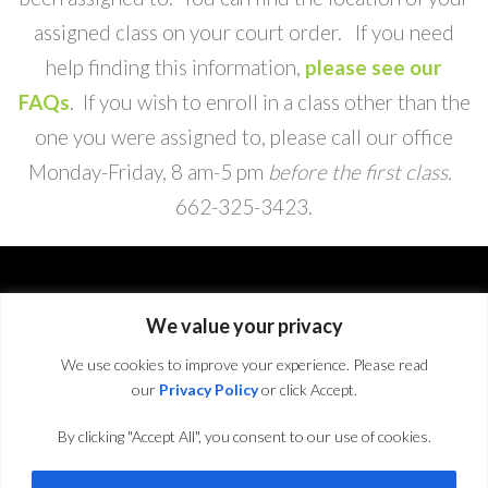
assigned class on your court order. If you need
help finding this information,
please see our
FAQs
. If you wish to enroll in a class other than the
one you were assigned to, please call our office
Monday-Friday, 8 am-5 pm
before the first class.
662-325-3423
.
We value your privacy
We use cookies to improve your experience. Please read
our
Privacy Policy
or click Accept.
By clicking "Accept All", you consent to our use of cookies.
© 2016