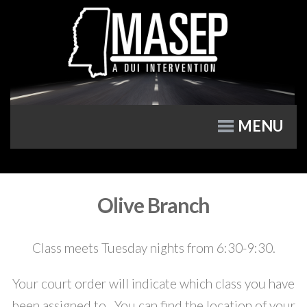
MENU
Olive Branch
Class meets Tuesday nights from 6:30-9:30.
Your court order will indicate which class you have
been assigned to. You can find the location of your