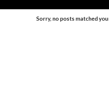
Sorry, no posts matched your