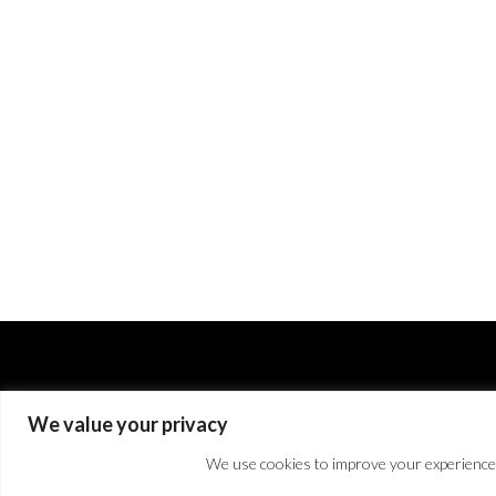
We value your privacy
We use cookies to improve your experience