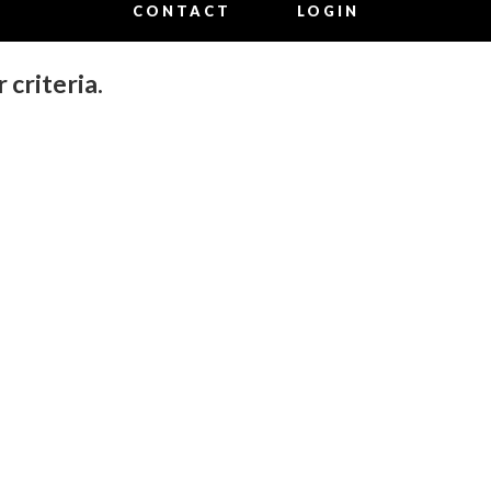
CONTACT
LOGIN
 criteria.