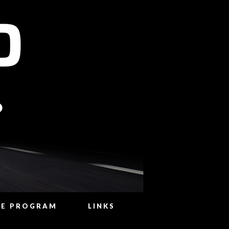
NE PROGRAM
LINKS