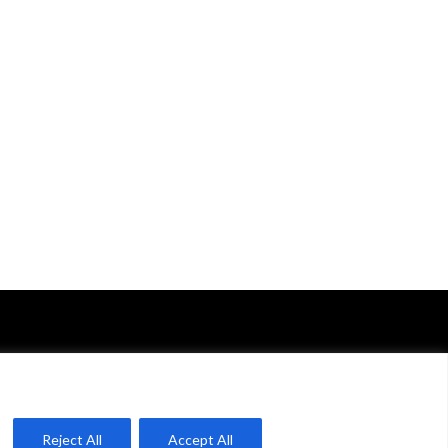
Reject All
Accept All