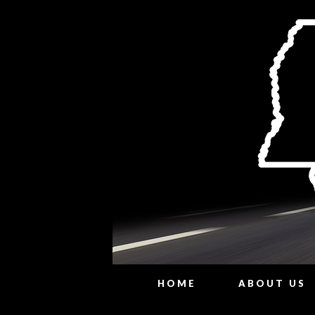
HOME
ABOUT US