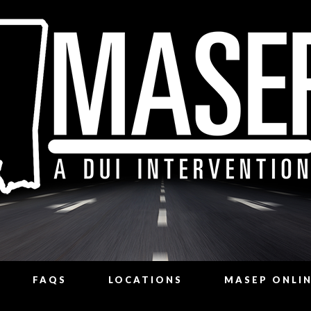
FAQS
LOCATIONS
MASEP ONLI