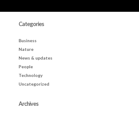
Categories
Business
Nature
News & updates
People
Technology
Uncategorized
Archives