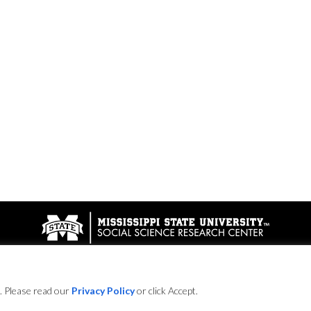
© 2016
. Please read our
Privacy Policy
or click Accept.